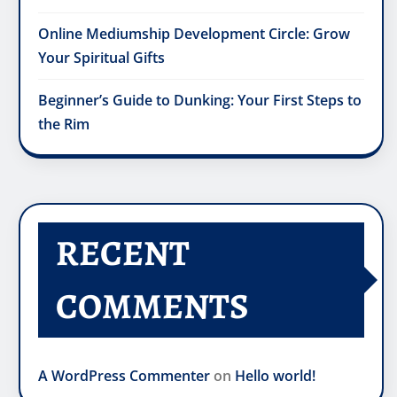
Online Mediumship Development Circle: Grow
Your Spiritual Gifts
Beginner’s Guide to Dunking: Your First Steps to
the Rim
RECENT
COMMENTS
A WordPress Commenter
on
Hello world!