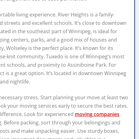
table living experience. River Heights is a family-
d streets and excellent schools. It’s close to downtown
cated in the southeast part of Winnipeg, is ideal for
pping centers, parks, and a good mix of houses and
, Wolseley is the perfect place. It’s known for its
se-knit community. Tuxedo is one of Winnipeg’s most
nt schools, and proximity to Assiniboine Park. For
t is a great option. It’s located in downtown Winnipeg
and nightlife.
ecessary stress. Start planning your move at least two
ok your moving services early to secure the best rates.
ifference. Look for experienced
moving companies
g. Before packing, sort through your belongings and
 costs and make unpacking easier. Use sturdy boxes,