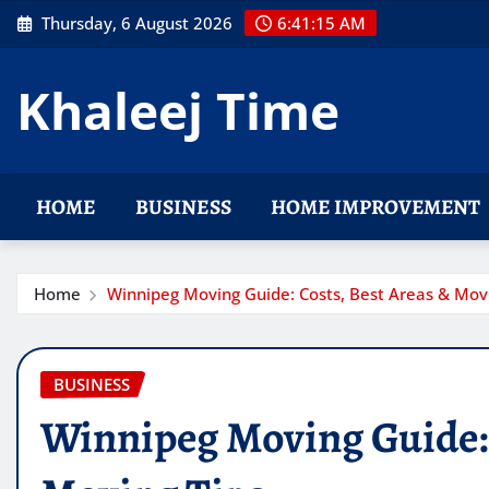
Skip
Thursday, 6 August 2026
6:41:17 AM
to
content
Khaleej Time
HOME
BUSINESS
HOME IMPROVEMENT
Home
Winnipeg Moving Guide: Costs, Best Areas & Movi
BUSINESS
Winnipeg Moving Guide: 