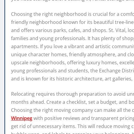
Choosing the right neighborhood is crucial for a comfor
friendly neighborhood known for its beautiful tree-line
and offers various parks, cafes, and shops. St. Vital, lo
families and young professionals. It has plenty of sho
apartments. If you love a vibrant and artistic community
unique character homes, friendly atmosphere, and clo
upscale neighborhoods, offering luxury homes, excelle
young professionals and students, the Exchange Distric
and is known for its historic architecture, art galleries, 
Relocating requires thorough preparation to avoid unn
months ahead. Create a checklist, set a budget, and bo
Choosing the right moving company can make all the d
Winnipeg
with positive reviews and transparent pricin
get rid of unnecessary items. This will reduce moving