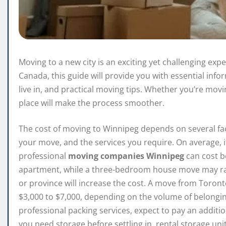
Moving to a new city is an exciting yet challenging expe
Canada, this guide will provide you with essential in
live in, and practical moving tips. Whether you’re movin
place will make the process smoother.
The cost of moving to Winnipeg depends on several fact
your move, and the services you require. On average, i
professional
moving companies Winnipeg
can cost b
apartment, while a three-bedroom house move may ran
or province will increase the cost. A move from Toron
$3,000 to $7,000, depending on the volume of belongin
professional packing services, expect to pay an additi
you need storage before settling in, rental storage un