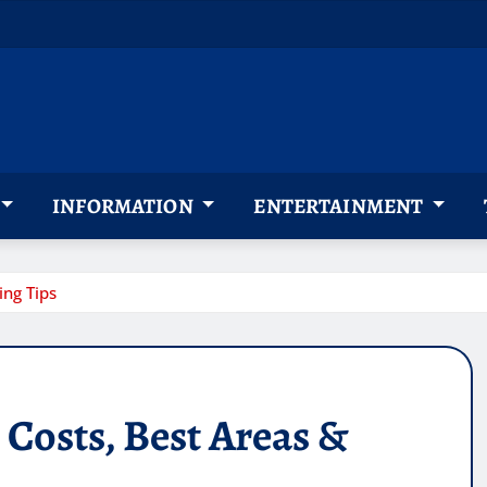
INFORMATION
ENTERTAINMENT
ng Tips
Costs, Best Areas &