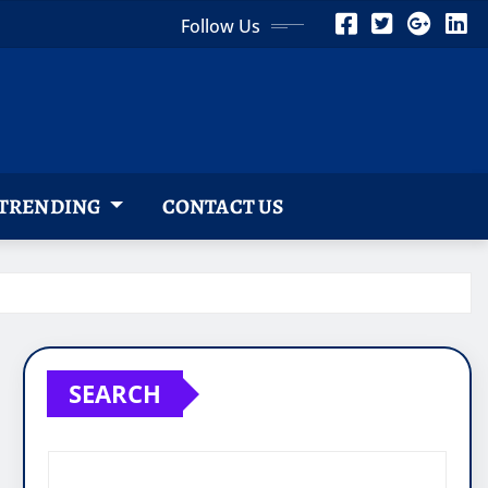
Follow Us
TRENDING
CONTACT US
SEARCH