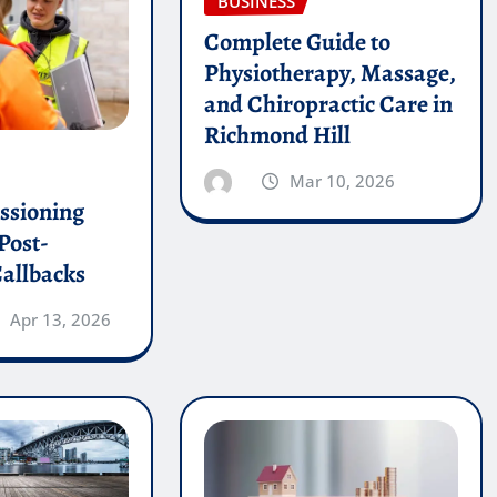
BUSINESS
Complete Guide to
Physiotherapy, Massage,
and Chiropractic Care in
Richmond Hill
Mar 10, 2026
sioning
Post-
allbacks
Apr 13, 2026