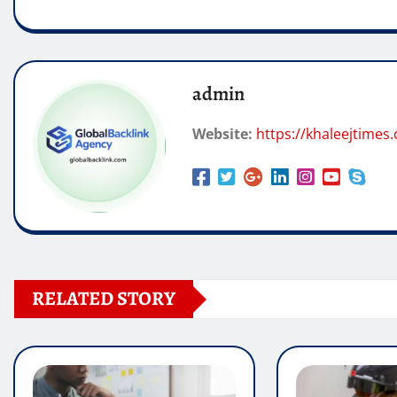
admin
Website:
https://khaleejtimes.
RELATED STORY