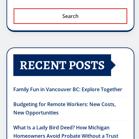
Search
RECENT POSTS
Family Fun in Vancouver BC: Explore Together
Budgeting for Remote Workers: New Costs,
New Opportunities
What Is a Lady Bird Deed? How Michigan
Homeowners Avoid Probate Without a Trust