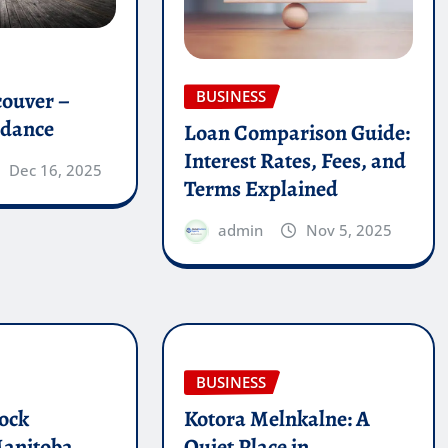
couver –
BUSINESS
idance
Loan Comparison Guide:
Interest Rates, Fees, and
Dec 16, 2025
Terms Explained
admin
Nov 5, 2025
BUSINESS
ock
Kotora Melnkalne: A
Manitoba
Quiet Place in