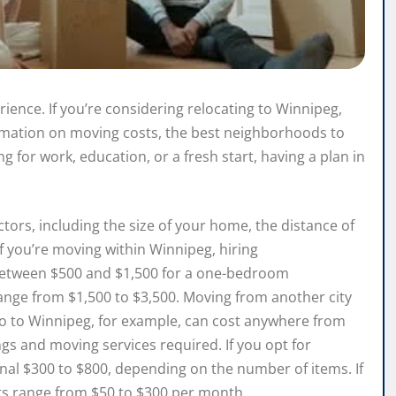
rience. If you’re considering relocating to Winnipeg,
formation on moving costs, the best neighborhoods to
g for work, education, or a fresh start, having a plan in
ors, including the size of your home, the distance of
f you’re moving within Winnipeg, hiring
etween $500 and $1,500 for a one-bedroom
ge from $1,500 to $3,500. Moving from another city
to to Winnipeg, for example, can cost anywhere from
gs and moving services required. If you opt for
onal $300 to $800, depending on the number of items. If
its range from $50 to $300 per month.