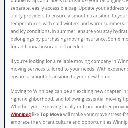
bubble wrap, and labels to organize your belongings.
separate, easily accessible bag. Update your address 
utility providers to ensure a smooth transition to y
temperatures, with cold winters and warm summers. If
and icy conditions. In summer, ensure you stay hydrat
belongings by purchasing moving insurance. Some mov
for additional insurance if needed.
If you’re looking for a reliable moving company in Win
moving services tailored to your needs. With experien
ensure a smooth transition to your new home.
Moving to Winnipeg can be an exciting new chapter in 
right neighborhood, and following essential moving ti
Whether you’re moving locally or from another provin
Winnipeg
like
Top Move
will make your move stress-fre
embrace the vibrant culture and opportunities Winnipe