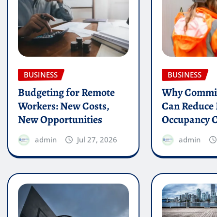
BUSINESS
BUSINESS
Budgeting for Remote
Why Commis
Workers: New Costs,
Can Reduce 
New Opportunities
Occupancy C
admin
Jul 27, 2026
admin