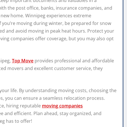
 Keep important documents and valuables in a
with the post office, banks, insurance companies, and
our new home. Winnipeg experiences extreme
 you’re moving during winter, be prepared for snow
ed and avoid moving in peak heat hours. Protect your
ing companies offer coverage, but you may also opt
nipeg,
Top Move
provides professional and affordable
ced movers and excellent customer service, they
your life. By understanding moving costs, choosing the
ps, you can ensure a seamless relocation process.
ce, hiring reputable
moving companies
e and efficient. Plan ahead, stay organized, and
g has to offer!