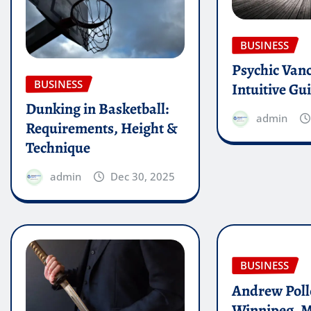
BUSINESS
Psychic Van
BUSINESS
Intuitive Gu
Dunking in Basketball:
admin
Requirements, Height &
Technique
admin
Dec 30, 2025
BUSINESS
Andrew Poll
Winnipeg, 