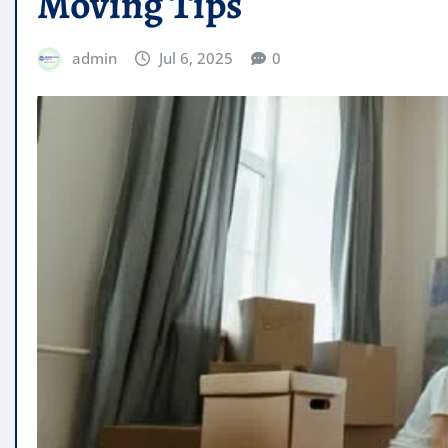
Moving Tips
admin
Jul 6, 2025
0