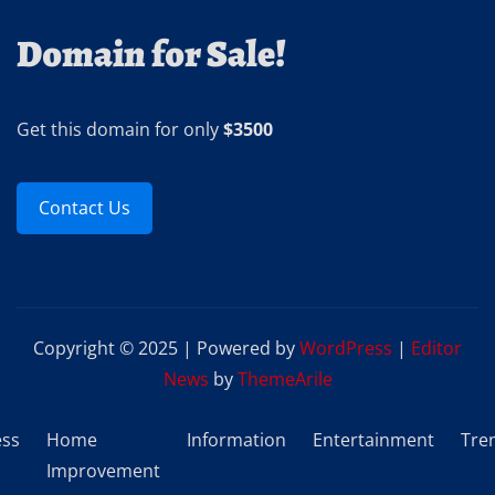
Domain for Sale!
Get this domain for only
$3500
Contact Us
Copyright © 2025 | Powered by
WordPress
|
Editor
News
by
ThemeArile
ess
Home
Information
Entertainment
Tre
Improvement