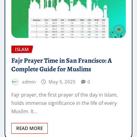
ISLAM
Fajr Prayer Time in San Francisco: A
Complete Guide for Muslims
admin
May 5, 2025
0
Fajr prayer, the first prayer of the day in Islam,
holds immense significance in the life of every
Muslim. It…
READ MORE