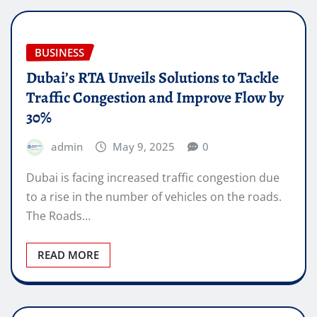
BUSINESS
Dubai’s RTA Unveils Solutions to Tackle
Traffic Congestion and Improve Flow by
30%
admin
May 9, 2025
0
Dubai is facing increased traffic congestion due
to a rise in the number of vehicles on the roads.
The Roads…
READ MORE