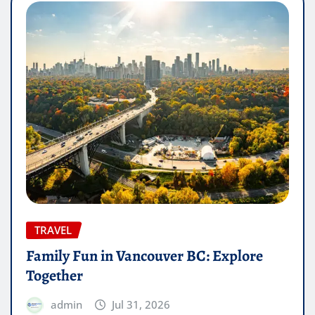
TRAVEL
Family Fun in Vancouver BC: Explore
Together
admin
Jul 31, 2026