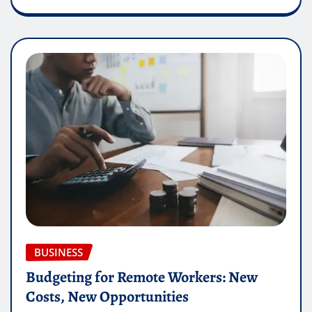
BUSINESS
Budgeting for Remote Workers: New
Costs, New Opportunities