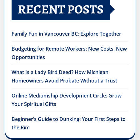
RECENT POSTS
Family Fun in Vancouver BC: Explore Together
Budgeting for Remote Workers: New Costs, New
Opportunities
What Is a Lady Bird Deed? How Michigan
Homeowners Avoid Probate Without a Trust
Online Mediumship Development Circle: Grow
Your Spiritual Gifts
Beginner’s Guide to Dunking: Your First Steps to
the Rim