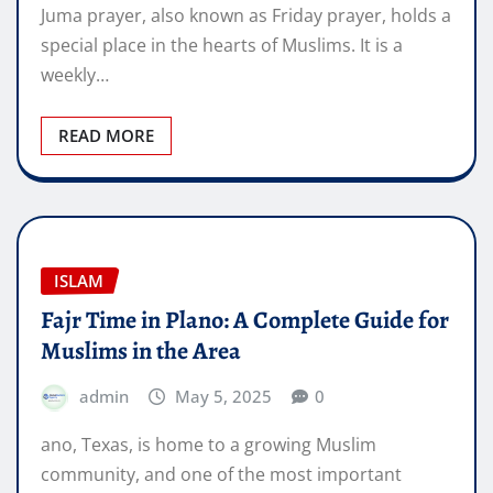
Juma prayer, also known as Friday prayer, holds a
special place in the hearts of Muslims. It is a
weekly…
READ MORE
ISLAM
Fajr Time in Plano: A Complete Guide for
Muslims in the Area
admin
May 5, 2025
0
ano, Texas, is home to a growing Muslim
community, and one of the most important