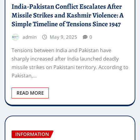
India-Pakistan Conflict Escalates After
Missile Strikes and Kashmir Violence: A
Simple Timeline of Tensions Since 1947
admin
May 9, 2025
0
Tensions between India and Pakistan have
sharply increased after India launched deadly
missile strikes on Pakistani territory. According to
Pakistan,…
READ MORE
INFORMATION