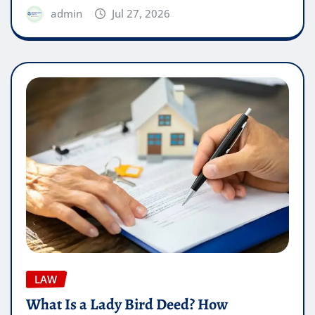
admin
Jul 27, 2026
LAW
What Is a Lady Bird Deed? How