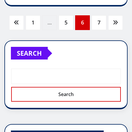
Posts
1
…
5
6
7
pagination
SEARCH
Search