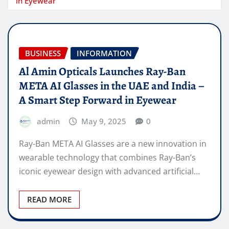
in Eyewear
BUSINESS
INFORMATION
Al Amin Opticals Launches Ray-Ban
META AI Glasses in the UAE and India –
A Smart Step Forward in Eyewear
admin
May 9, 2025
0
Ray-Ban META AI Glasses are a new innovation in
wearable technology that combines Ray-Ban’s
iconic eyewear design with advanced artificial…
READ MORE