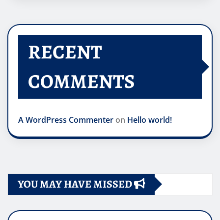
RECENT
COMMENTS
A WordPress Commenter
on
Hello world!
YOU MAY HAVE MISSED