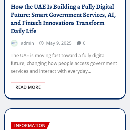
How the UAE Is Building a Fully Digital
Future: Smart Government Services, AI,
and Fintech Innovations Transform
Daily Life
admin
May 9, 2025
0
The UAE is moving fast toward a fully digital
future, changing how people access government
services and interact with everyday…
READ MORE
INFORMATION