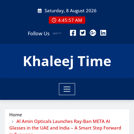
Skip
Saturday, 8 August 2026
to
content
4:45:58 AM
Follow Us
Khaleej Time
Home
Al Amin Opticals Launches Ray-Ban META AI
Glasses in the UAE and India – A Smart Step Forward