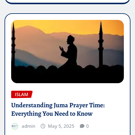
ISLAM
Understanding Juma Prayer Time:
Everything You Need to Know
admin
May 5, 2025
0