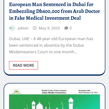
European Man Sentenced in Dubai for
Embezzling Dh600,000 from Arab Doctor
in Fake Medical Investment Deal
admin
May 9, 2025
0
Dubai, UAE – A 48-year-old European man has
been sentenced in absentia by the Dubai
Misdemeanors Court to one month…
READ MORE