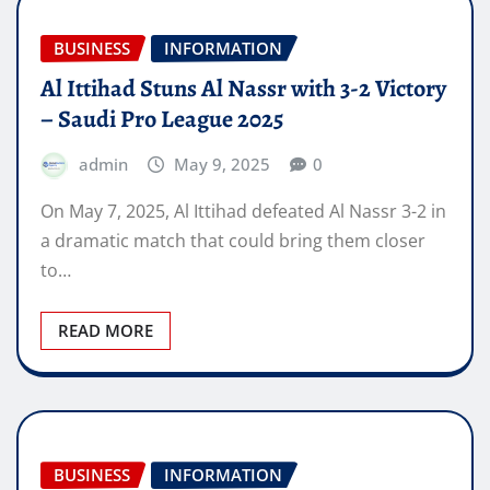
BUSINESS
INFORMATION
Al Ittihad Stuns Al Nassr with 3-2 Victory
– Saudi Pro League 2025
admin
May 9, 2025
0
On May 7, 2025, Al Ittihad defeated Al Nassr 3-2 in
a dramatic match that could bring them closer
to…
READ MORE
BUSINESS
INFORMATION