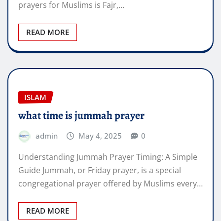
prayers for Muslims is Fajr,…
READ MORE
ISLAM
what time is jummah prayer
admin
May 4, 2025
0
Understanding Jummah Prayer Timing: A Simple
Guide Jummah, or Friday prayer, is a special
congregational prayer offered by Muslims every…
READ MORE