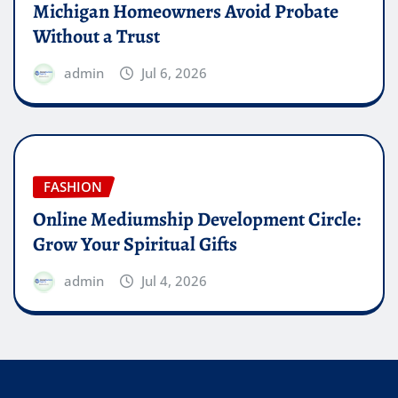
Michigan Homeowners Avoid Probate
Without a Trust
admin
Jul 6, 2026
FASHION
Online Mediumship Development Circle:
Grow Your Spiritual Gifts
admin
Jul 4, 2026